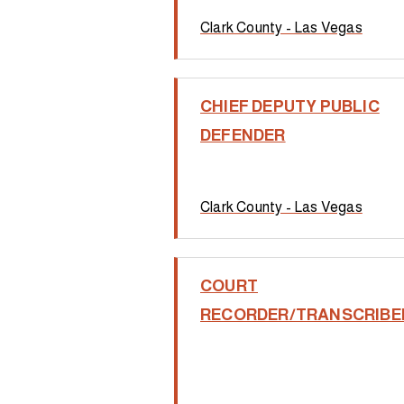
Clark County - Las Vegas
CHIEF DEPUTY PUBLIC
DEFENDER
Clark County - Las Vegas
COURT
RECORDER/TRANSCRIBE