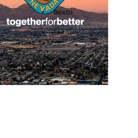
Benefits
FAQ