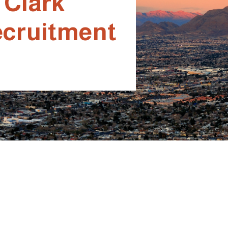
 Clark
ecruitment
or Better
or Better