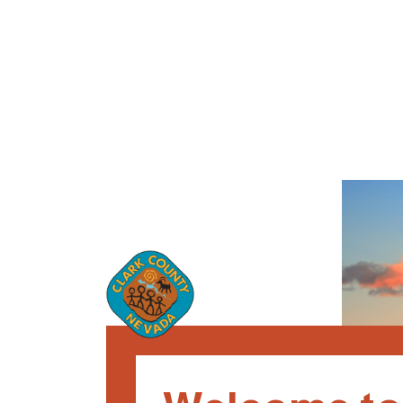
Loaded page - Clark County Nevada: Recruitment