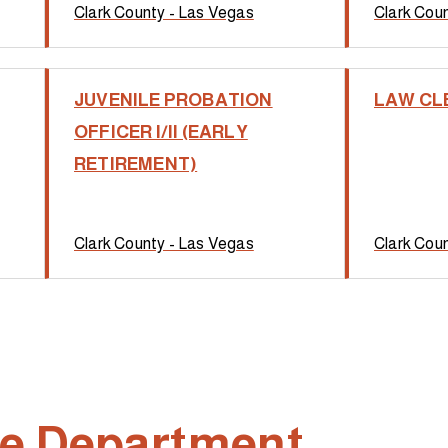
Clark County - Las Vegas
Clark Cou
JUVENILE PROBATION
LAW CL
OFFICER I/II (EARLY
RETIREMENT)
Clark County - Las Vegas
Clark Cou
ire Department