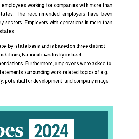
employees working for companies with more than
States. The recommended employers have been
try sectors. Employers with operations in more than
states.
te-by-state basis and is based on three distinct
ndations, National in-industry indirect
endations. Furthermore, employees were asked to
 statements surrounding work-related topics of e.g.
lary, potential for development, and company image