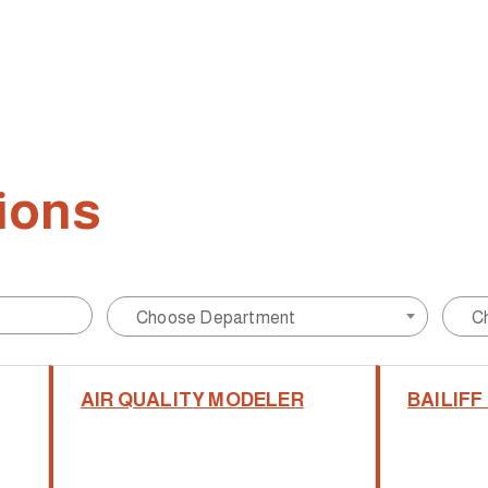
ions
Choose Department
C
AIR QUALITY MODELER
BAILIFF I