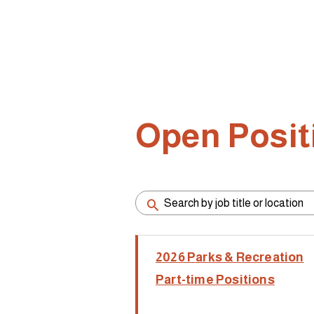
Open Posit
2026 Parks & Recreation
Part-time Positions