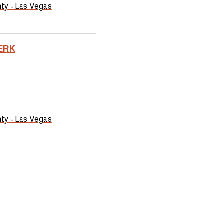
nty - Las Vegas
ERK
nty - Las Vegas