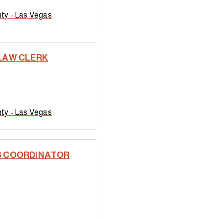
nty - Las Vegas
LAW CLERK
nty - Las Vegas
 COORDINATOR