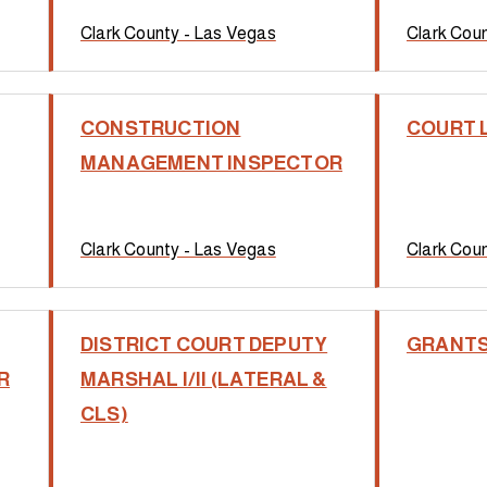
Clark County - Las Vegas
Clark Cou
CONSTRUCTION
COURT 
MANAGEMENT INSPECTOR
Clark County - Las Vegas
Clark Cou
DISTRICT COURT DEPUTY
GRANTS
R
MARSHAL I/II (LATERAL &
CLS)