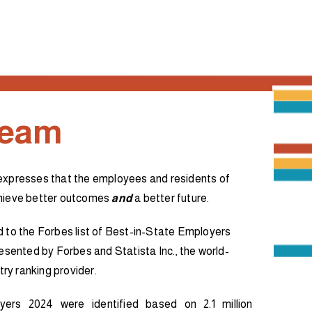
Team
expresses that the employees and residents of
chieve better outcomes
and
a better future.
d to the Forbes list of Best-in-State Employers
resented by Forbes and Statista Inc., the world-
try ranking provider.
yers 2024 were identified based on 2.1 million