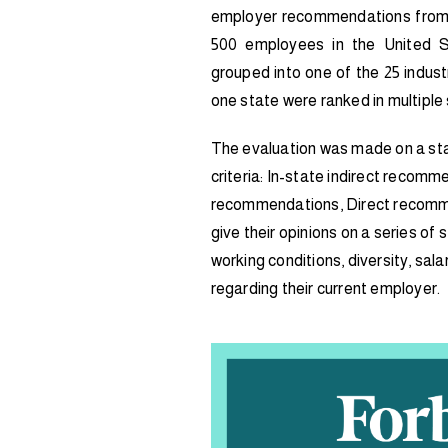
employer recommendations from 
500 employees in the United 
grouped into one of the 25 indus
one state were ranked in multiple 
The evaluation was made on a sta
criteria: In-state indirect recomme
recommendations, Direct recomm
give their opinions on a series of
working conditions, diversity, sa
regarding their current employer.