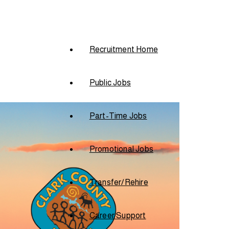
Recruitment Home
Public Jobs
Part-Time Jobs
Promotional Jobs
Transfer/Rehire
Career Support