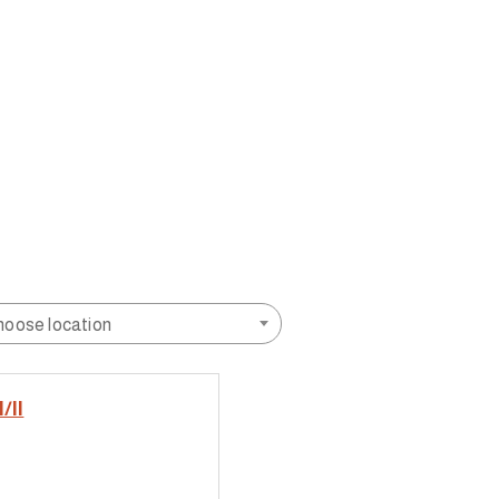
hoose location
/II