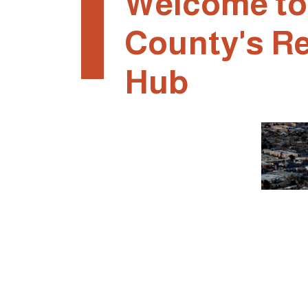
Welcome to
County's R
Hub
Together f
Together f