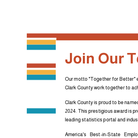
Join Our 
Our motto "Together for Better" 
Clark County work together to a
Clark County is proud to be name
2024. This prestigious award is p
leading statistics portal and indus
America's Best-in-State Emplo