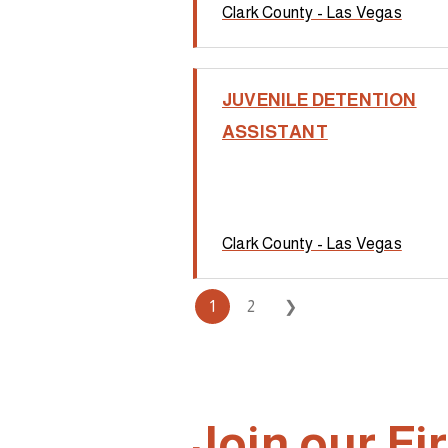
Clark County - Las Vegas
JUVENILE DETENTION
ASSISTANT
Clark County - Las Vegas
1
2
❯
Join our F